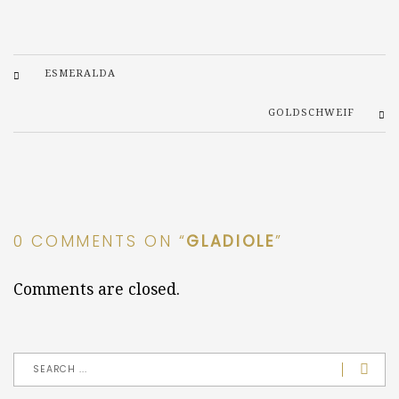
ESMERALDA
GOLDSCHWEIF
0 COMMENTS ON “
GLADIOLE
”
Comments are closed.