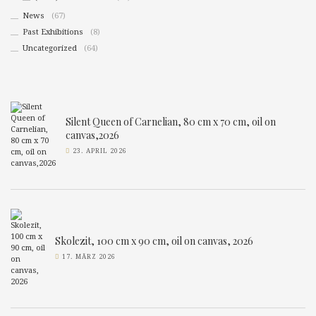
News
(67)
Past Exhibitions
(8)
Uncategorized
(64)
Silent Queen of Carnelian, 80 cm x 70 cm, oil on
canvas,2026
23. APRIL 2026
Skolezit, 100 cm x 90 cm, oil on canvas, 2026
17. MÄRZ 2026