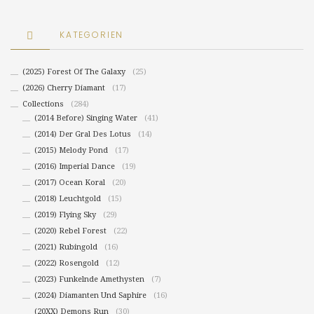
KATEGORIEN
(2025) Forest Of The Galaxy
(25)
(2026) Cherry Diamant
(17)
Collections
(284)
(2014 Before) Singing Water
(41)
(2014) Der Gral Des Lotus
(14)
(2015) Melody Pond
(17)
(2016) Imperial Dance
(19)
(2017) Ocean Koral
(20)
(2018) Leuchtgold
(15)
(2019) Flying Sky
(29)
(2020) Rebel Forest
(22)
(2021) Rubingold
(16)
(2022) Rosengold
(12)
(2023) Funkelnde Amethysten
(7)
(2024) Diamanten Und Saphire
(16)
(20XX) Demons Run
(30)