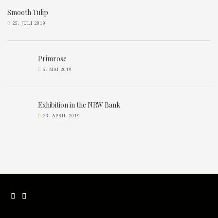
Smooth Tulip
25. JULI 2019
Primrose
5. MAI 2019
Exhibition in the NRW Bank
23. APRIL 2019