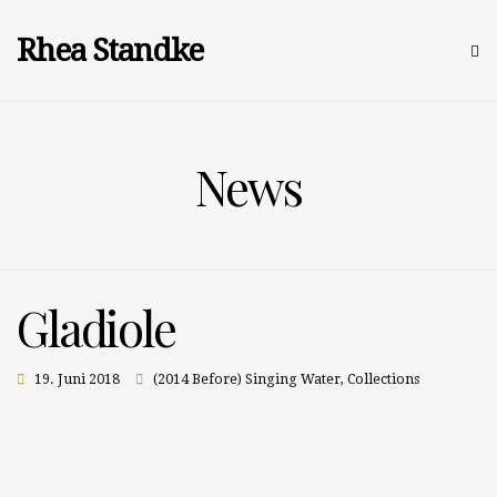
Rhea Standke
News
Gladiole
19. Juni 2018
(2014 Before) Singing Water
,
Collections