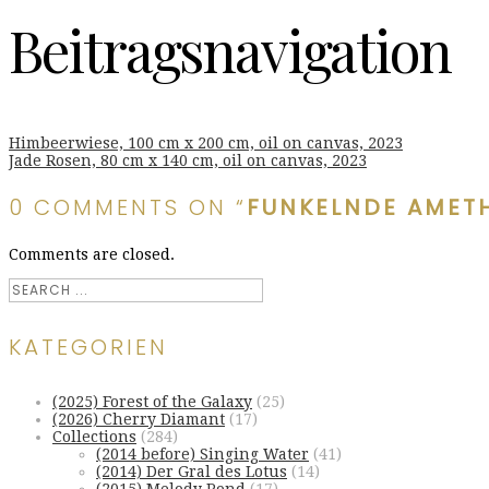
Beitragsnavigation
Himbeerwiese, 100 cm x 200 cm, oil on canvas, 2023
Jade Rosen, 80 cm x 140 cm, oil on canvas, 2023
0 COMMENTS ON “
FUNKELNDE AMETH
Comments are closed.
KATEGORIEN
(2025) Forest of the Galaxy
(25)
(2026) Cherry Diamant
(17)
Collections
(284)
(2014 before) Singing Water
(41)
(2014) Der Gral des Lotus
(14)