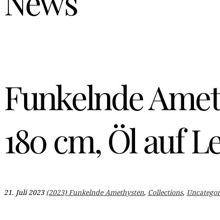
News
Funkelnde Amet
180 cm, Öl auf L
21. Juli 2023
(2023) Funkelnde Amethysten
,
Collections
,
Uncategor