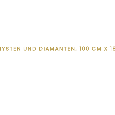
YSTEN UND DIAMANTEN, 100 CM X 18