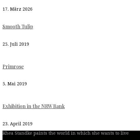
17. März 2026
Smooth Tulip
25. Juli 2019
Primrose
5. Mai 2019
Exhibition in the NRW Bank
23. April 2019
Rhea Standke paints the world in which she wants to live