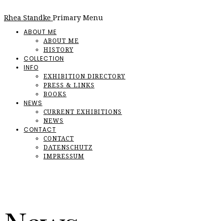
Rhea Standke
Primary Menu
ABOUT ME
ABOUT ME
HISTORY
COLLECTION
INFO
EXHIBITION DIRECTORY
PRESS & LINKS
BOOKS
NEWS
CURRENT EXHIBITIONS
NEWS
CONTACT
CONTACT
DATENSCHUTZ
IMPRESSUM