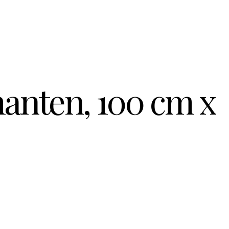
anten, 100 cm x