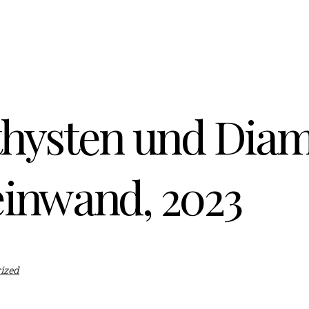
hysten und Diam
einwand, 2023
ized