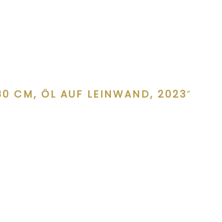
0 CM, ÖL AUF LEINWAND, 2023
”