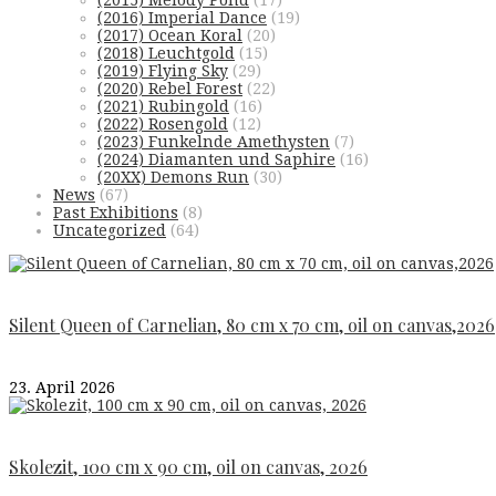
(2015) Melody Pond
(17)
(2016) Imperial Dance
(19)
(2017) Ocean Koral
(20)
(2018) Leuchtgold
(15)
(2019) Flying Sky
(29)
(2020) Rebel Forest
(22)
(2021) Rubingold
(16)
(2022) Rosengold
(12)
(2023) Funkelnde Amethysten
(7)
(2024) Diamanten und Saphire
(16)
(20XX) Demons Run
(30)
News
(67)
Past Exhibitions
(8)
Uncategorized
(64)
Silent Queen of Carnelian, 80 cm x 70 cm, oil on canvas,2026
23. April 2026
Skolezit, 100 cm x 90 cm, oil on canvas, 2026