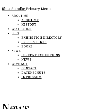
Rhea Standke
Primary Menu
ABOUT ME
ABOUT ME
HISTORY
COLLECTION
INFO
EXHIBITION DIRECTORY
PRESS & LINKS
BOOKS
NEWS
CURRENT EXHIBITIONS
NEWS
CONTACT
CONTACT
DATENSCHUTZ
IMPRESSUM
News