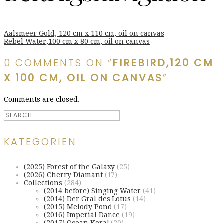
Aalsmeer Gold, 120 cm x 110 cm, oil on canvas
Rebel Water,100 cm x 80 cm, oil on canvas
0 COMMENTS ON “
FIREBIRD,120 CM
X 100 CM, OIL ON CANVAS
”
Comments are closed.
KATEGORIEN
(2025) Forest of the Galaxy
(25)
(2026) Cherry Diamant
(17)
Collections
(284)
(2014 before) Singing Water
(41)
(2014) Der Gral des Lotus
(14)
(2015) Melody Pond
(17)
(2016) Imperial Dance
(19)
(2017) Ocean Koral
(20)