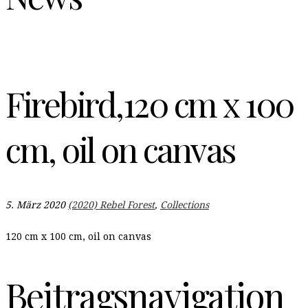
Firebird,120 cm x 100
cm, oil on canvas
5. März 2020
(2020) Rebel Forest
,
Collections
120 cm x 100 cm, oil on canvas
Beitragsnavigation