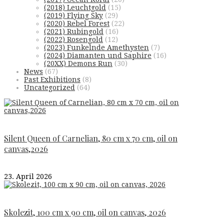
(2018) Leuchtgold
(15)
(2019) Flying Sky
(29)
(2020) Rebel Forest
(22)
(2021) Rubingold
(16)
(2022) Rosengold
(12)
(2023) Funkelnde Amethysten
(7)
(2024) Diamanten und Saphire
(16)
(20XX) Demons Run
(30)
News
(67)
Past Exhibitions
(8)
Uncategorized
(64)
Silent Queen of Carnelian, 80 cm x 70 cm, oil on
canvas,2026
23. April 2026
Skolezit, 100 cm x 90 cm, oil on canvas, 2026