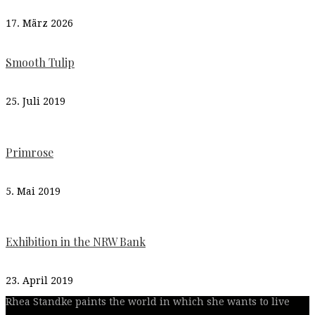
17. März 2026
Smooth Tulip
25. Juli 2019
Primrose
5. Mai 2019
Exhibition in the NRW Bank
23. April 2019
Rhea Standke paints the world in which she wants to live