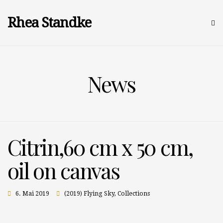
Rhea Standke
News
Citrin,60 cm x 50 cm,
oil on canvas
6. Mai 2019
(2019) Flying Sky
,
Collections