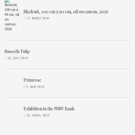
Skolezit, 100 cm x 90 cm, oil on canvas, 2026
17. MÄRZ 2026
Smooth Tulip
25. JULI 2019
Primrose
5. MAI 2019
Exhibition in the NRW Bank
23. APRIL 2019