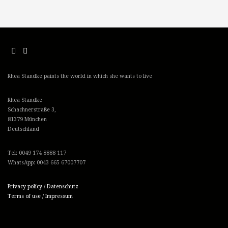
Rhea Standke paints the world in which she wants to live
Rhea Standke
Schachnerstraße 3,
81379 München
Deutschland
Tel: 0049 174 8888 117
WhatsApp: 0043 665 67007707
Privacy policy / Datenschutz
Terms of use / Impressum