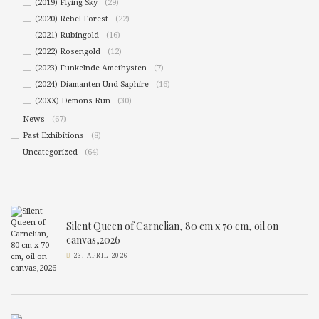
(2019) Flying Sky
(29)
(2020) Rebel Forest
(22)
(2021) Rubingold
(16)
(2022) Rosengold
(12)
(2023) Funkelnde Amethysten
(7)
(2024) Diamanten Und Saphire
(16)
(20XX) Demons Run
(30)
News
(67)
Past Exhibitions
(8)
Uncategorized
(64)
Silent Queen of Carnelian, 80 cm x 70 cm, oil on
canvas,2026
23. APRIL 2026