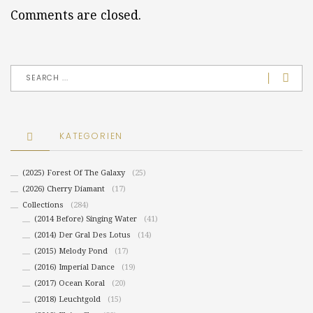
Comments are closed.
KATEGORIEN
(2025) Forest Of The Galaxy
(25)
(2026) Cherry Diamant
(17)
Collections
(284)
(2014 Before) Singing Water
(41)
(2014) Der Gral Des Lotus
(14)
(2015) Melody Pond
(17)
(2016) Imperial Dance
(19)
(2017) Ocean Koral
(20)
(2018) Leuchtgold
(15)