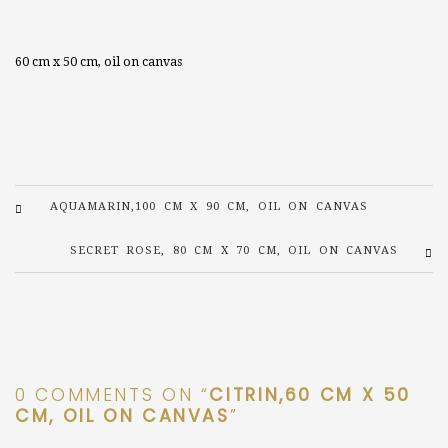
60 cm x 50 cm, oil on canvas
AQUAMARIN,100 CM X 90 CM, OIL ON CANVAS
SECRET ROSE, 80 CM X 70 CM, OIL ON CANVAS
0 COMMENTS ON “
CITRIN,60 CM X 50
CM, OIL ON CANVAS
”