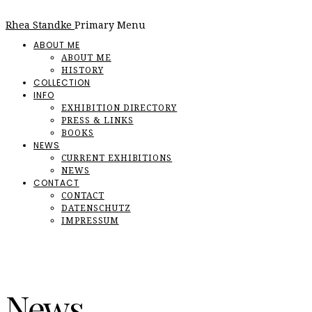
Rhea Standke
Primary Menu
ABOUT ME
ABOUT ME
HISTORY
COLLECTION
INFO
EXHIBITION DIRECTORY
PRESS & LINKS
BOOKS
NEWS
CURRENT EXHIBITIONS
NEWS
CONTACT
CONTACT
DATENSCHUTZ
IMPRESSUM
News