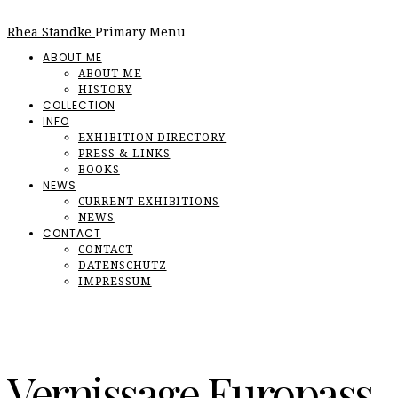
Rhea Standke
Primary Menu
ABOUT ME
ABOUT ME
HISTORY
COLLECTION
INFO
EXHIBITION DIRECTORY
PRESS & LINKS
BOOKS
NEWS
CURRENT EXHIBITIONS
NEWS
CONTACT
CONTACT
DATENSCHUTZ
IMPRESSUM
Vernissage Europass,