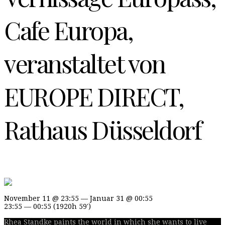
Cafe Europa,
veranstaltet von
EUROPE DIRECT,
Rathaus Düsseldorf
November 11 @ 23:55 — Januar 31 @ 00:55
23:55 — 00:55
(1920h 59′)
Rhea Standke paints the world in which she wants to live