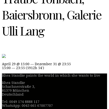
Baiersbronn, Galerie
Ulli Lang
April 29 @ 15:00 — Dezember 31 @ 23:55
15:00 — 23:55
(5912h 54′)
Rhea Standke paints the world in which she wants to live
Rhea Standke
Schachnerstraße 3,
81379 München
Deutschland
Tel: 0049 174 8888 117
WhatsApp: 0043 665 67007707