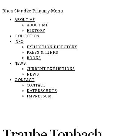
Rhea Standke
Primary Menu
ABOUT ME
ABOUT ME
HISTORY
COLLECTION
INFO
EXHIBITION DIRECTORY
PRESS & LINKS
BOOKS
NEWS
CURRENT EXHIBITIONS
NEWS
CONTACT
CONTACT
DATENSCHUTZ
IMPRESSUM
Traube Tonbach,