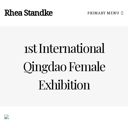
Rhea Standke
PRIMARY MENU
1st International
Qingdao Female
Exhibition