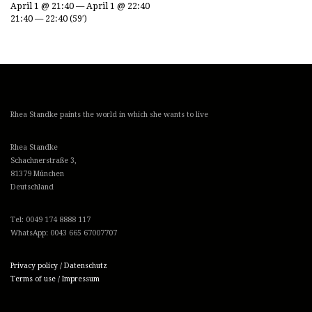
April 1 @ 21:40 — April 1 @ 22:40
21:40 — 22:40
(59′)
Rhea Standke paints the world in which she wants to live
Rhea Standke
Schachnerstraße 3,
81379 München
Deutschland
Tel: 0049 174 8888 117
WhatsApp: 0043 665 67007707
Privacy policy / Datenschutz
Terms of use / Impressum