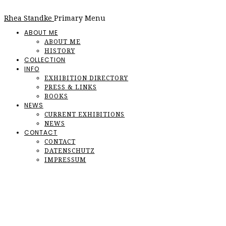
Rhea Standke
Primary Menu
ABOUT ME
ABOUT ME
HISTORY
COLLECTION
INFO
EXHIBITION DIRECTORY
PRESS & LINKS
BOOKS
NEWS
CURRENT EXHIBITIONS
NEWS
CONTACT
CONTACT
DATENSCHUTZ
IMPRESSUM