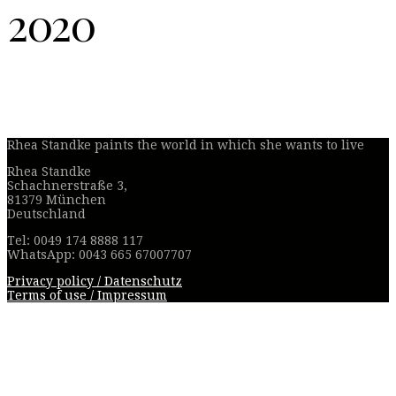
2020
Rhea Standke paints the world in which she wants to live
Rhea Standke
Schachnerstraße 3,
81379 München
Deutschland
Tel: 0049 174 8888 117
WhatsApp: 0043 665 67007707
Privacy policy / Datenschutz
Terms of use / Impressum